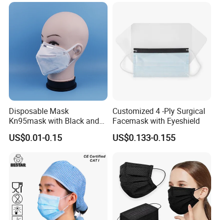
Disposable Mask
Customized 4 -Ply Surgical
Kn95mask with Black and
Facemask with Eyeshield
Customised Color Factory
US$0.01-0.15
US$0.133-0.155
KN95 Face Mask Non-
Woven 5ply Masks