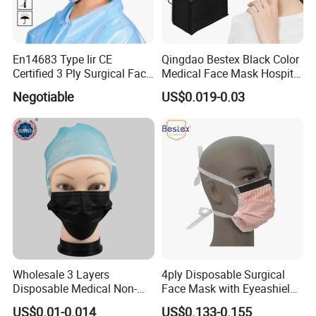
En14683 Type Iir CE
Qingdao Bestex Black Color
Certified 3 Ply Surgical Face
Medical Face Mask Hospital
Mask
Facemask
Negotiable
US$0.019-0.03
Wholesale 3 Layers
4ply Disposable Surgical
Disposable Medical Non-
Face Mask with Eyeashield
Woven Dust Black Activated
Surgical Doctor Facemask
US$0.01-0.014
US$0.133-0.155