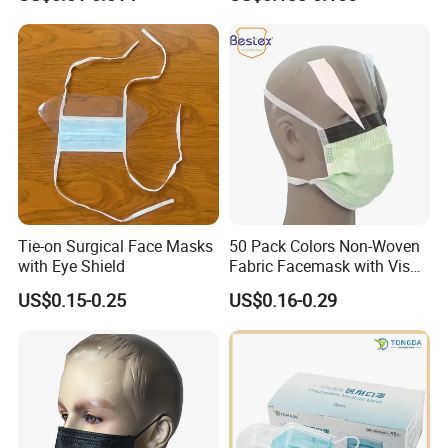
Carbon Mask
with Visor
Tie-on Surgical Face Masks
50 Pack Colors Non-Woven
with Eye Shield
Fabric Facemask with Visor
Disposable Medical Masks
US$0.15-0.25
US$0.16-0.29