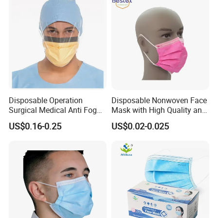
Disposable Operation
Disposable Nonwoven Face
Surgical Medical Anti Fog
Mask with High Quality and
Face Mask with Visor with
Wholesale Prices
US$0.16-0.25
US$0.02-0.025
Eye Shield