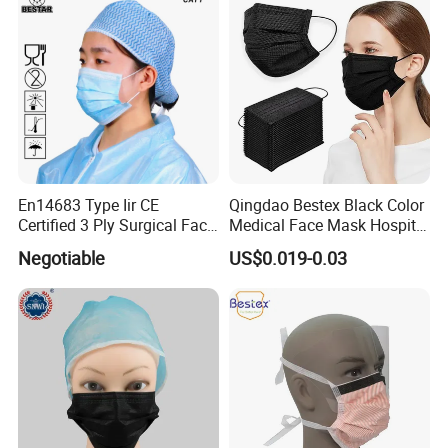
En14683 Type Iir CE
Qingdao Bestex Black Color
Certified 3 Ply Surgical Face
Medical Face Mask Hospital
Mask
Facemask
Negotiable
US$0.019-0.03