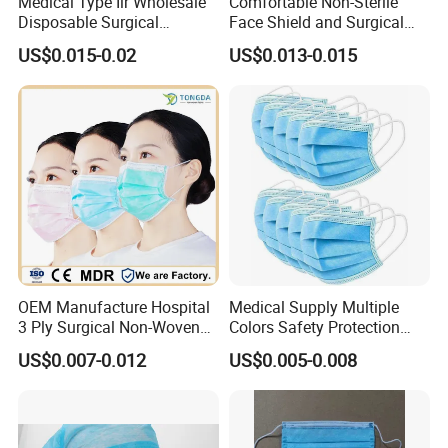
Medical Type Iir Wholesale
Comfortable Non-Sterile
Disposable Surgical
Face Shield and Surgical
Comfortable 3-Ply Face
Mask Combo
US$0.015-0.02
US$0.013-0.015
Mask
OEM Manufacture Hospital
Medical Supply Multiple
3 Ply Surgical Non-Woven
Colors Safety Protection
Disposable Medical Face
3ply Non Woven Facemask
US$0.007-0.012
US$0.005-0.008
Mask