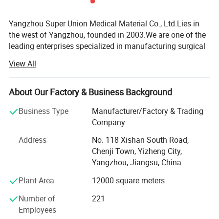
Yangzhou Super Union Medical Material Co., Ltd.Lies in
the west of Yangzhou, founded in 2003.We are one of the
leading enterprises specialized in manufacturing surgical
dressings on a large scale in this area.Our company
View All
covers an area of 20, 000 square meters.
Our company mainly produces sterile and non-sterile
About Our Factory & Business Background
gauze swabs, sterile and non-sterile non-woven sponges,
gauze bandages, lap sponges, gauze balls, gauze rolls,
Business Type
Manufacturer/Factory & Trading
sterile paraffin gauze, sterile eye pads, and cleaning wipes.
Company
Our production complies with British Pharmacopoeia
Address
No. 118 Xishan South Road,
Version B.P.93., and we observe national laws and
Chenji Town, Yizheng City,
regulations.Our company has corresponding production
Yangzhou, Jiangsu, China
license and medical equipment registration certificate.Our
Plant Area
12000 square meters
company has been established quality management
system according to ISO13485:2003 standard.We passed
Number of
221
CE certification.
Employees