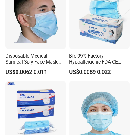
Disposable Medical
Bfe 99% Factory
Surgical 3ply Face Mask
Hypoallergenic FDA CE
with Earloop Hospital
Level 3 Protective Children
US$0.0062-0.011
US$0.0089-0.022
Dental Clinic Use
Facemask 3 Ply Non Woven
Surgical Medical
Disposable Face Mask