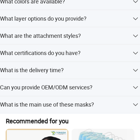
What colors are available?
We offer Green, Blue, White, Pink, or custom colors as per
What layer options do you provide?
your request.
We provide 1ply, 2ply, 3ply, and 4ply options to suit
What are the attachment styles?
different requirements.
Our masks are available in Ear Loop and Tie on styles.
What certifications do you have?
Our products are certified with CE and ISO13485.
What is the delivery time?
The standard delivery time is 7-15 days.
Can you provide OEM/ODM services?
Yes, we offer both OEM and ODM services for custom
What is the main use of these masks?
orders.
They are mainly used in hospitals and laboratories to
Recommended for you
protect against bacteria and dust.