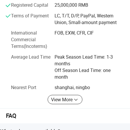
Our products are mainly exported to America, Europe,
Registered Capital
25,000,000 RMB
Africa, the Middle East and Southeast Asia.
Terms of Payment
LC, T/T, D/P, PayPal, Western
Union, Small-amount payment
We have won an excellent reputation for quality, efficiency
and low price.We warmly welcome friends and customers
International
FOB, EXW, CFR, CIF
from at home and abroad to discuss business with us.
Commercial
Terms(Incoterms)
Average Lead Time
Peak Season Lead Time: 1-3
months
Off Season Lead Time: one
month
Nearest Port
shanghai, ningbo
View More
FAQ