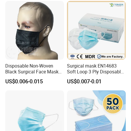
Disposable Non-Woven
Surgical mask EN14683
Black Surgical Face Mask
Soft Loop 3 Ply Disposable
with Ear-Loop
Medical Mask with stock
US$0.006-0.015
US$0.007-0.01