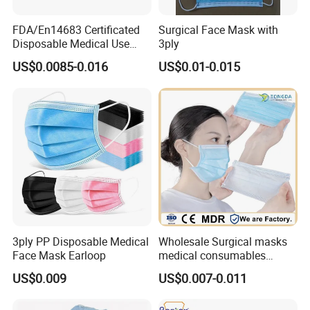
FDA/En14683 Certificated
Surgical Face Mask with
Disposable Medical Use
3ply
Face Mask with Earloop
US$0.0085-0.016
US$0.01-0.015
3ply Disposable Hospital
Use Surgical Face Mask
3ply PP Disposable Medical
Wholesale Surgical masks
Face Mask Earloop
medical consumables
Disposable 3ply medical
US$0.009
US$0.007-0.011
face mask