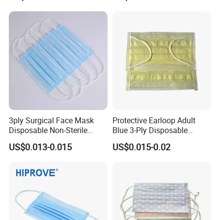
3ply Surgical Face Mask
Protective Earloop Adult
Disposable Non-Sterile
Blue 3-Ply Disposable
Protective for Hospital Use
Medical Face Mask
US$0.013-0.015
US$0.015-0.02