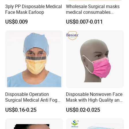
3ply PP Disposable Medical
Wholesale Surgical masks
Face Mask Earloop
medical consumables
Disposable 3ply medical
US$0.009
US$0.007-0.011
face mask
Disposable Operation
Disposable Nonwoven Face
Surgical Medical Anti Fog
Mask with High Quality and
Face Mask with Visor with
Wholesale Prices
US$0.16-0.25
US$0.02-0.025
Eye Shield