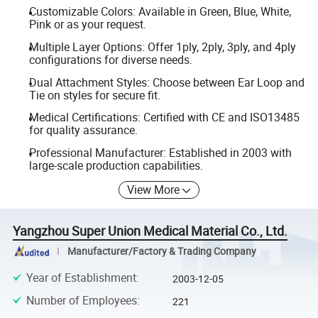
Customizable Colors: Available in Green, Blue, White,
Pink or as your request.
Multiple Layer Options: Offer 1ply, 2ply, 3ply, and 4ply
configurations for diverse needs.
Dual Attachment Styles: Choose between Ear Loop and
Tie on styles for secure fit.
Medical Certifications: Certified with CE and ISO13485
for quality assurance.
Professional Manufacturer: Established in 2003 with
large-scale production capabilities.
View More
Yangzhou Super Union Medical Material Co., Ltd.
Manufacturer/Factory & Trading Company
Year of Establishment
:
2003-12-05
Number of Employees
:
221