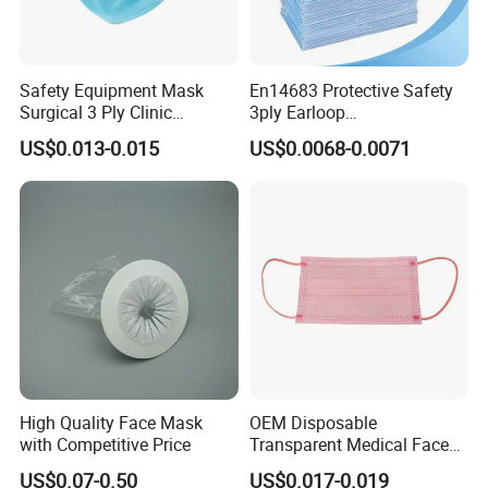
Safety Equipment Mask
En14683 Protective Safety
Surgical 3 Ply Clinic
3ply Earloop
En14683 Standard Dental
Surgical/Medical Face
US$0.013-0.015
US$0.0068-0.0071
Use
Mask Type IIR
High Quality Face Mask
OEM Disposable
with Competitive Price
Transparent Medical Face
Mask En14683 Type Iir
US$0.07-0.50
US$0.017-0.019
Surgical Face Mask