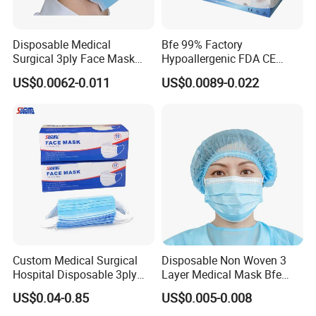
Disposable Medical
Bfe 99% Factory
Surgical 3ply Face Mask
Hypoallergenic FDA CE
with Earloop Hospital
Level 3 Protective Children
US$0.0062-0.011
US$0.0089-0.022
Dental Clinic Use
Facemask 3 Ply Non Woven
Surgical Medical
Disposable Face Mask
Custom Medical Surgical
Disposable Non Woven 3
Hospital Disposable 3ply
Layer Medical Mask Bfe
Face Mask
98% for Hospital
US$0.04-0.85
US$0.005-0.008