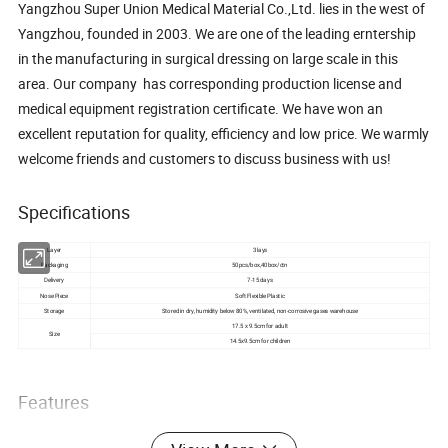
Yangzhou Super Union Medical Material Co.,Ltd. lies in the west of
Yangzhou, founded in 2003. We are one of the leading erntership
in the manufacturing in surgical dressing on large scale in this
area. Our company has corresponding production license and
medical equipment registration certificate. We have won an
excellent reputation for quality, efficiency and low price. We warmly
welcome friends and customers to discuss business with us!
Specifications
Layer
3 lays
Packaging
50pcs/box,40box/ctn
Delivery
7-15 days
Nose Piece
Soft Flexible Plastic
Storage
Stored in dry, humidity below 80%, ventilated, non-corrosive gases warehouse
17.5 x 9.5cm for adult
Size
14.5x9.5cm for children
Features
1.We are the professional manufacturer of disposable non-woven