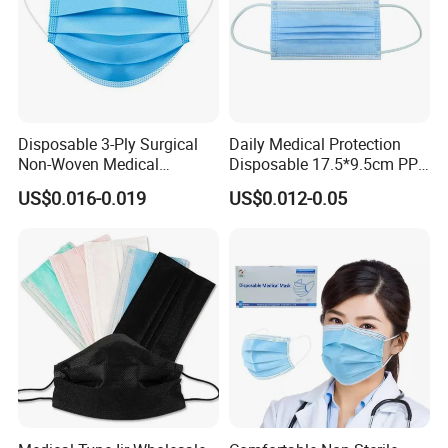
Disposable 3-Ply Surgical
Daily Medical Protection
Non-Woven Medical
Disposable 17.5*9.5cm PP
Respirator Mask with High
20+20g/25+25g/30+25+25
US$0.016-0.019
US$0.012-0.05
Bacterial Filtration
g 95%/98% Filter Rate
Earloop Face Mask