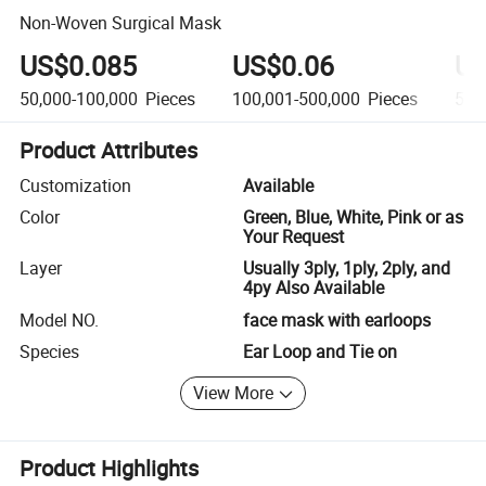
Non-Woven Surgical Mask
US$0.085
US$0.06
US
50,000-100,000
Pieces
100,001-500,000
Pieces
500
Product Attributes
Customization
Available
Color
Green, Blue, White, Pink or as
Your Request
Layer
Usually 3ply, 1ply, 2ply, and
4py Also Available
Model NO.
face mask with earloops
Species
Ear Loop and Tie on
View More
Product Highlights