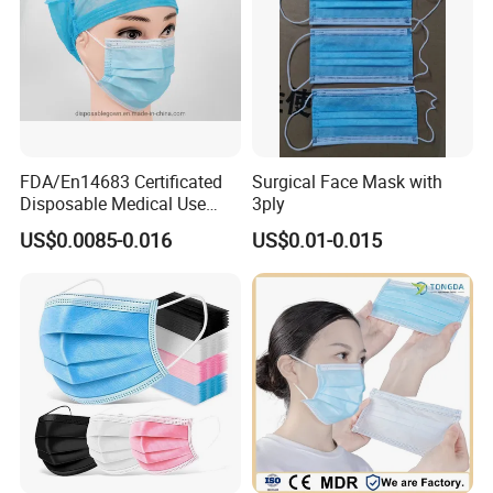
FDA/En14683 Certificated
Surgical Face Mask with
Disposable Medical Use
3ply
Face Mask with Earloop
US$0.0085-0.016
US$0.01-0.015
3ply Disposable Hospital
Use Surgical Face Mask