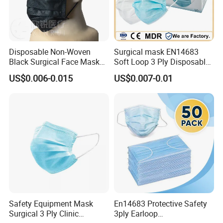
Disposable Non-Woven
Surgical mask EN14683
Black Surgical Face Mask
Soft Loop 3 Ply Disposable
with Ear-Loop
Medical Mask with stock
US$0.006-0.015
US$0.007-0.01
Safety Equipment Mask
En14683 Protective Safety
Surgical 3 Ply Clinic
3ply Earloop