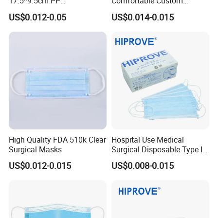
17.5*9.5cm PP
Comfortable Custom
20+20g/25+25g/30+25+25
Printed Disposable Cute
US$0.012-0.05
US$0.014-0.015
g 95%/98% Filter Rate
Face Mask
Earloop Face Mask
High Quality FDA 510k Clear
Hospital Use Medical
Surgical Masks
Surgical Disposable Type II
Type Iir Protective Non-
US$0.012-0.015
US$0.008-0.015
Woven Earloop 3ply Face
Mask