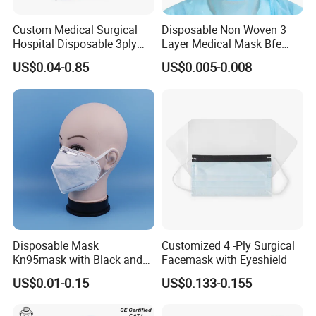
Custom Medical Surgical
Disposable Non Woven 3
Hospital Disposable 3ply
Layer Medical Mask Bfe
Face Mask
98% for Hospital
US$0.04-0.85
US$0.005-0.008
Disposable Mask
Customized 4 -Ply Surgical
Kn95mask with Black and
Facemask with Eyeshield
Customised Color Factory
US$0.01-0.15
US$0.133-0.155
KN95 Face Mask Non-
Woven 5ply Masks