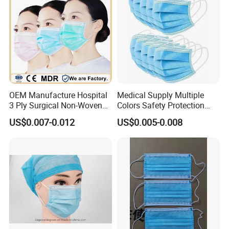
OEM Manufacture Hospital
Medical Supply Multiple
3 Ply Surgical Non-Woven
Colors Safety Protection
Disposable Medical Face
3ply Non Woven Facemask
US$0.007-0.012
US$0.005-0.008
Mask