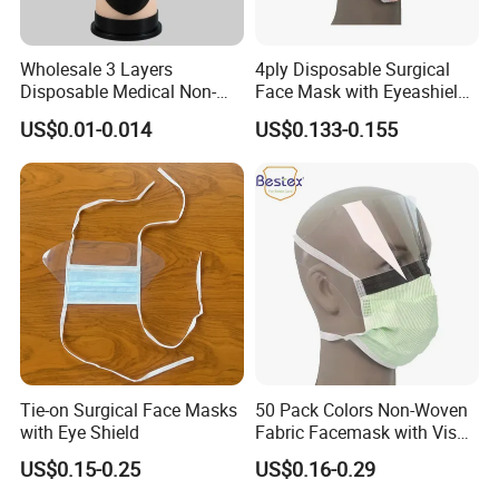
Wholesale 3 Layers
4ply Disposable Surgical
Disposable Medical Non-
Face Mask with Eyeashield
Woven Dust Black Activated
Surgical Doctor Facemask
US$0.01-0.014
US$0.133-0.155
Carbon Mask
with Visor
Tie-on Surgical Face Masks
50 Pack Colors Non-Woven
with Eye Shield
Fabric Facemask with Visor
Disposable Medical Masks
US$0.15-0.25
US$0.16-0.29