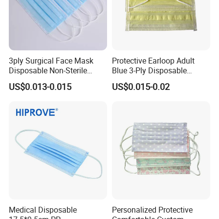
3ply Surgical Face Mask
Protective Earloop Adult
Disposable Non-Sterile
Blue 3-Ply Disposable
Protective for Hospital Use
Medical Face Mask
US$0.013-0.015
US$0.015-0.02
Medical Disposable
Personalized Protective