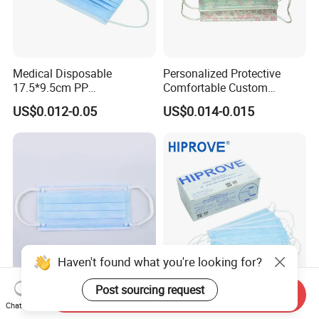
Medical Disposable
Personalized Protective
17.5*9.5cm PP
Comfortable Custom
20+20g/25+25g/30+25+25
Printed Disposable Cute
US$0.012-0.05
US$0.014-0.015
g 95%/98% Filter Rate
Face Mask
Earloop Face Mask
Haven't found what you're looking for?
Post sourcing request
High Quality FDA 510k Clear
Hospital Use Medical
Send Inquiry
Surgical Masks
Surgical Disposable Type II
Chat Now