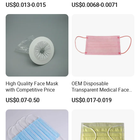
En14683 Standard Dental
Surgical/Medical Face
US$0.013-0.015
US$0.0068-0.0071
Use
Mask Type IIR
High Quality Face Mask
OEM Disposable
with Competitive Price
Transparent Medical Face
Mask En14683 Type Iir
US$0.07-0.50
US$0.017-0.019
Surgical Face Mask