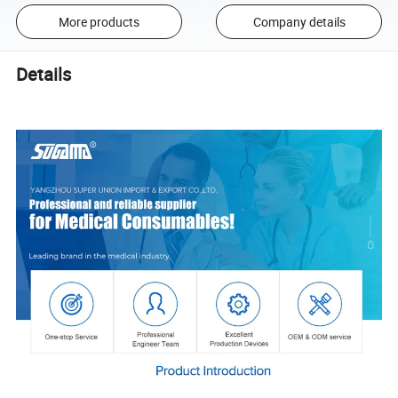
More products
Company details
Details