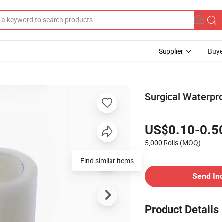
Supplier
Buye
Surgical Waterpr
US$0.10-0.5
5,000 Rolls
(MOQ)
Find similar items
Send In
Product Details