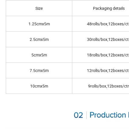
Size
Packaging details
1.25cmx5m
48rolls/box,12boxes/ct
2.5cmx5m
30rolls/box,12boxes/ct
5cmx5m
18rolls/box,12boxes/ct
7.5cmx5m
12rolls/box,12boxes/ct
10cmx5m
9rolls/box,12boxes/ct