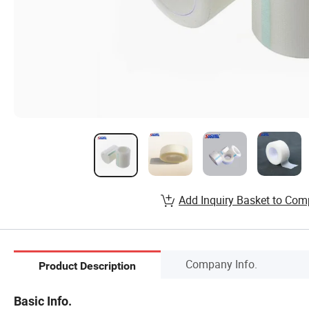
Add Inquiry Basket to Com
Company Info.
Product Description
Basic Info.