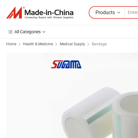
Products
All Categories
Home
Health & Medicine
Medical Supply
Bandage