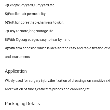
4)Length:5m/yard,10m/yard,etc.
5)Excellent air permeability
6)Soft,light,breathable,hamless to skin.
7)Easy to store,long storage life.
8)With Zig-zag edages,easy to tear by hand.
9)With firm adhesion which is ideal for the easy and rapid fixation of 
and instruments.
Application
Widely used for surgery injury,the fixation of dressings on sensitive sk
and fixation of tubes,catheters,probes and cannulae,etc.
Packaging Details