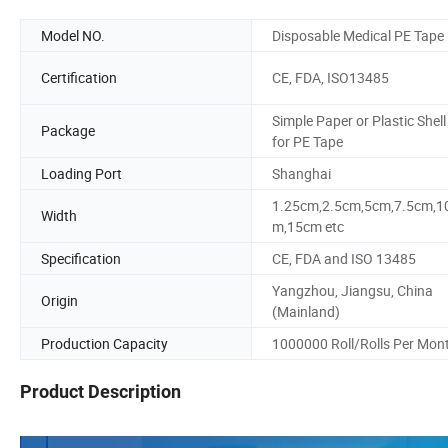
Model NO.
Disposable Medical PE Tape
Certification
CE, FDA, ISO13485
Simple Paper or Plastic Shell
Package
for PE Tape
Loading Port
Shanghai
1.25cm,2.5cm,5cm,7.5cm,1
Width
m,15cm etc
Specification
CE, FDA and ISO 13485
Yangzhou, Jiangsu, China
Origin
(Mainland)
Production Capacity
1000000 Roll/Rolls Per Mon
Product Description