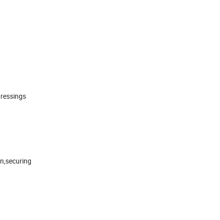
dressings
in,securing