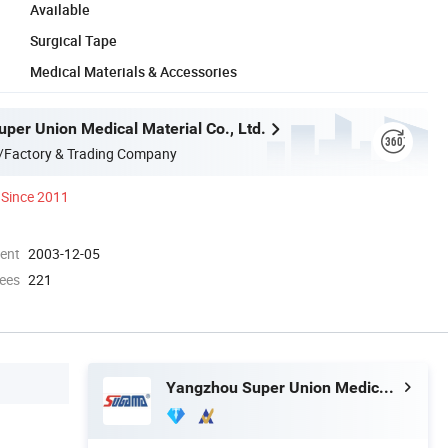
Available
Surgical Tape
Medical Materials & Accessories
per Union Medical Material Co., Ltd.
/Factory & Trading Company
Since 2011
ment
2003-12-05
ees
221
Yangzhou Super Union Medical Material Co., Ltd.