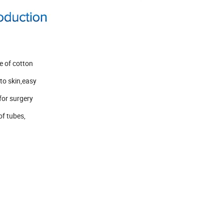
e of cotton
to skin,easy
 for surgery
of tubes,