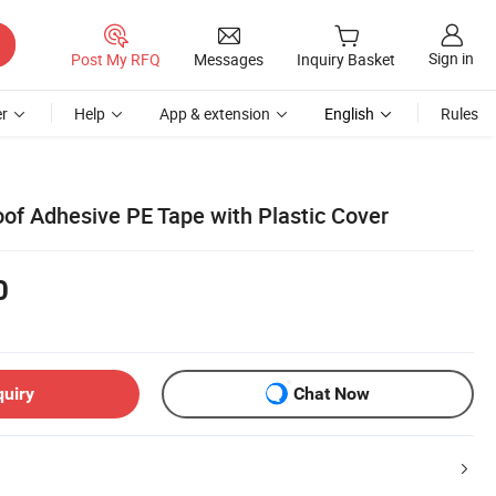
Sign in
Post My RFQ
Messages
Inquiry Basket
r
Help
App & extension
English
Rules
oof Adhesive PE Tape with Plastic Cover
0
quiry
Chat Now