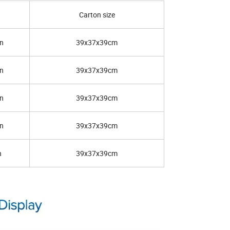
Carton size
n
39x37x39cm
n
39x37x39cm
n
39x37x39cm
n
39x37x39cm
n
39x37x39cm