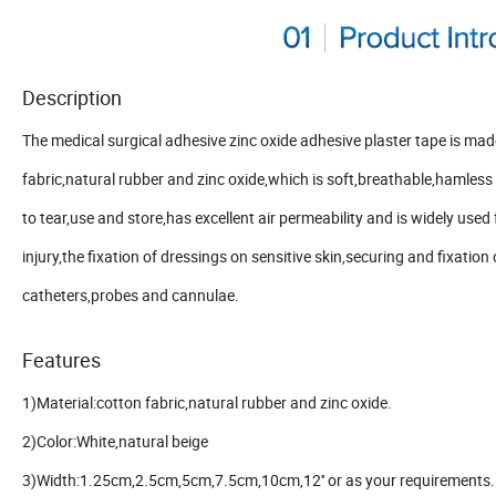
Description
The medical surgical adhesive zinc oxide adhesive plaster tape is mad
fabric,natural rubber and zinc oxide,which is soft,breathable,hamless 
to tear,use and store,has excellent air permeability and is widely used
injury,the fixation of dressings on sensitive skin,securing and fixation 
catheters,probes and cannulae.
Features
1)Material:cotton fabric,natural rubber and zinc oxide.
2)Color:White,natural beige
3)Width:1.25cm,2.5cm,5cm,7.5cm,10cm,12'' or as your requirements.