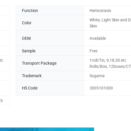
Function
Hemostasis
White, Light Skin and 
Color
Skin
OEM
Available
Sample
Free
0c
1roll/Tin, 9,18,30 etc
Transport Package
Rolls/Box, 12boxes/CT
Trademark
Sugama
HS Code
3005101000
th