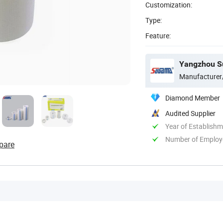
Customization:
Type:
Feature:
Yangzhou Su
Manufacturer
Diamond Member
Audited Supplier
Year of Establish
Number of Employ
pare