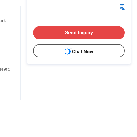
Dark
Send Inquiry
Chat Now
N etc